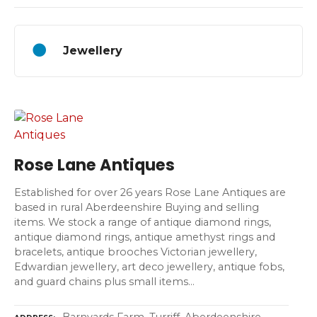
Jewellery
Rose Lane Antiques
Established for over 26 years Rose Lane Antiques are
based in rural Aberdeenshire Buying and selling
items. We stock a range of antique diamond rings,
antique diamond rings, antique amethyst rings and
bracelets, antique brooches Victorian jewellery,
Edwardian jewellery, art deco jewellery, antique fobs,
and guard chains plus small items…
Barnyards Farm, Turriff, Aberdeenshire,