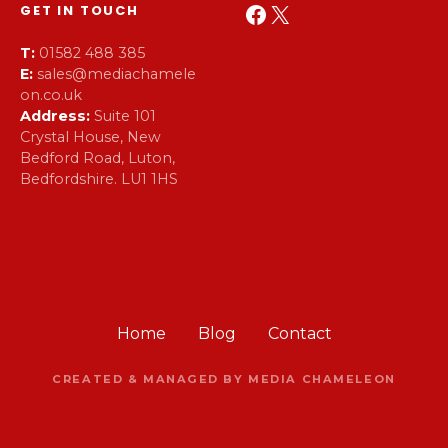
Facebook
X
GET IN TOUCH
T:
01582 488 385
E:
sales@mediachamele
on.co.uk
Address:
Suite 101
Crystal House, New
Bedford Road, Luton,
Bedfordshire. LU1 1HS
Home
Blog
Contact
CREATED & MANAGED BY MEDIA CHAMELEON