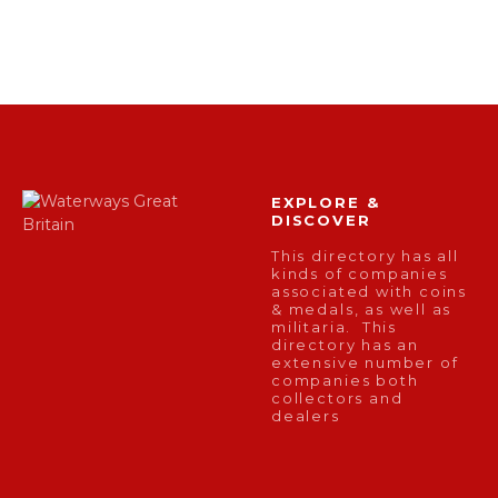
EXPLORE &
DISCOVER
This directory has all
kinds of companies
associated with coins
& medals, as well as
militaria. This
directory has an
extensive number of
companies both
collectors and
dealers