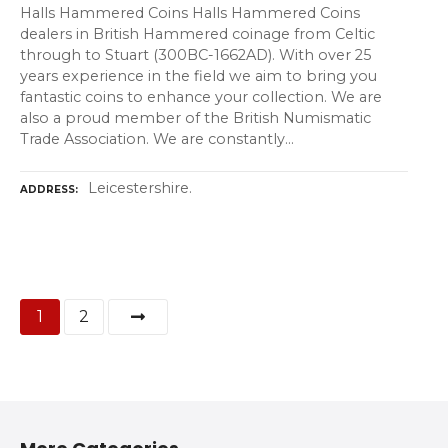
Halls Hammered Coins Halls Hammered Coins
dealers in British Hammered coinage from Celtic
through to Stuart (300BC-1662AD). With over 25
years experience in the field we aim to bring you
fantastic coins to enhance your collection. We are
also a proud member of the British Numismatic
Trade Association. We are constantly…
Leicestershire.
ADDRESS
P
1
2
o
s
t