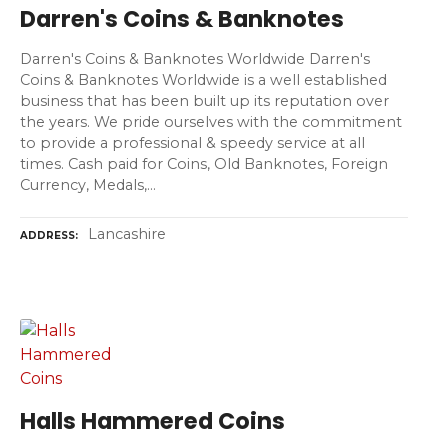
Darren's Coins & Banknotes
Darren's Coins & Banknotes Worldwide Darren's
Coins & Banknotes Worldwide is a well established
business that has been built up its reputation over
the years. We pride ourselves with the commitment
to provide a professional & speedy service at all
times. Cash paid for Coins, Old Banknotes, Foreign
Currency, Medals,…
Lancashire
ADDRESS
Halls Hammered Coins