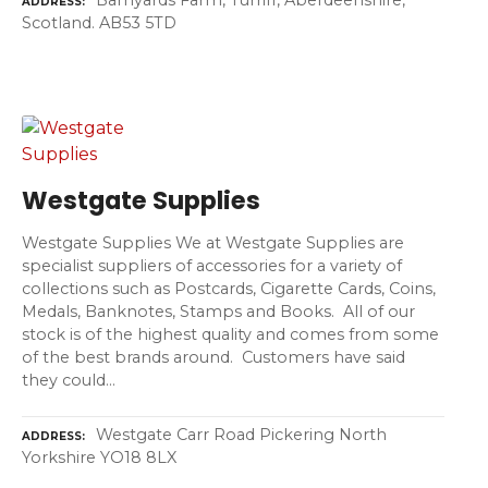
ADDRESS
Scotland. AB53 5TD
Westgate Supplies
Westgate Supplies We at Westgate Supplies are
specialist suppliers of accessories for a variety of
collections such as Postcards, Cigarette Cards, Coins,
Medals, Banknotes, Stamps and Books. All of our
stock is of the highest quality and comes from some
of the best brands around. Customers have said
they could…
Westgate Carr Road Pickering North
ADDRESS
Yorkshire YO18 8LX