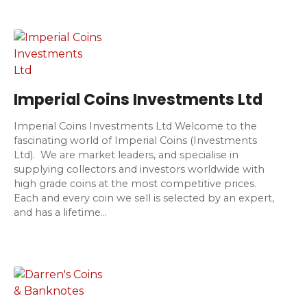
Imperial Coins Investments Ltd
Imperial Coins Investments Ltd Welcome to the
fascinating world of Imperial Coins (Investments
Ltd). We are market leaders, and specialise in
supplying collectors and investors worldwide with
high grade coins at the most competitive prices.
Each and every coin we sell is selected by an expert,
and has a lifetime…