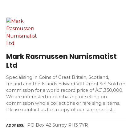
Mark Rasmussen Numismatist
Ltd
Specialising in Coins of Great Britain, Scotland,
Ireland and the Islands Edward VIII Proof Set Sold on
commission for a world record price of Â£1,350,000.
We are interested in purchasing or selling on
commission whole collections or rare single items.
Please contact us for a copy of our summer list…
PO Box 42 Surrey RH3 7YR
ADDRESS