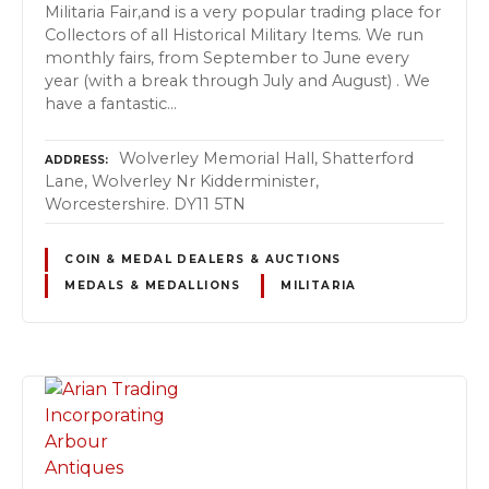
Militaria Fair,and is a very popular trading place for
Collectors of all Historical Military Items. We run
monthly fairs, from September to June every
year (with a break through July and August) . We
have a fantastic…
Wolverley Memorial Hall, Shatterford
ADDRESS
Lane, Wolverley Nr Kidderminister,
Worcestershire. DY11 5TN
COIN & MEDAL DEALERS & AUCTIONS
MEDALS & MEDALLIONS
MILITARIA