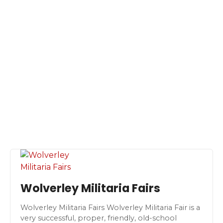
S
k
i
p
t
o
c
o
n
t
e
n
t
Wolverley Militaria Fairs
Wolverley Militaria Fairs Wolverley Militaria Fair is a
very successful, proper, friendly, old-school