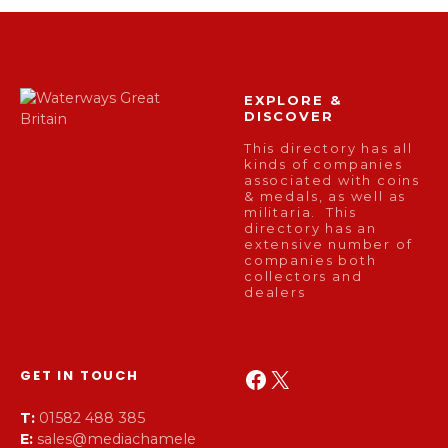
EXPLORE &
DISCOVER
This directory has all
kinds of companies
associated with coins
& medals, as well as
militaria. This
directory has an
extensive number of
companies both
collectors and
dealers
Facebook
X
GET IN TOUCH
T:
01582 488 385
E:
sales@mediachamele