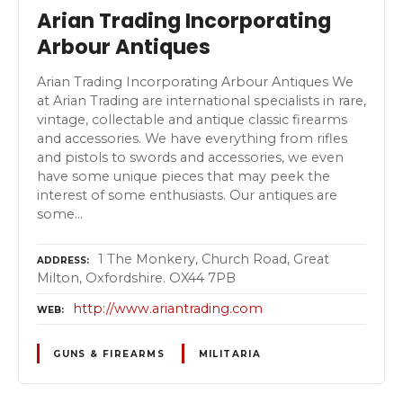
Arian Trading Incorporating
Arbour Antiques
Arian Trading Incorporating Arbour Antiques We
at Arian Trading are international specialists in rare,
vintage, collectable and antique classic firearms
and accessories. We have everything from rifles
and pistols to swords and accessories, we even
have some unique pieces that may peek the
interest of some enthusiasts. Our antiques are
some…
1 The Monkery, Church Road, Great
ADDRESS
Milton, Oxfordshire. OX44 7PB
http://www.ariantrading.com
WEB
GUNS & FIREARMS
MILITARIA