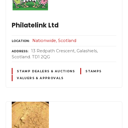
Philatelink Ltd
Nationwide
Scotland
LOCATION
13 Redpath Crescent, Galashiels,
ADDRESS
Scotland. TD1 2QG
STAMP DEALERS & AUCTIONS
STAMPS
VALUERS & APPROVALS