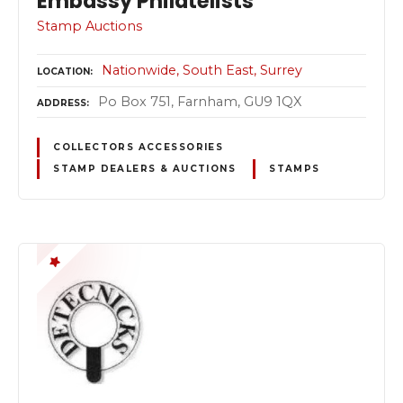
Embassy Philatelists
Stamp Auctions
Nationwide
South East
Surrey
LOCATION
Po Box 751, Farnham, GU9 1QX
ADDRESS
COLLECTORS ACCESSORIES
STAMP DEALERS & AUCTIONS
STAMPS