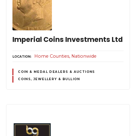
Imperial Coins Investments Ltd
Home Counties
Nationwide
LOCATION
COIN & MEDAL DEALERS & AUCTIONS
COINS, JEWELLERY & BULLION