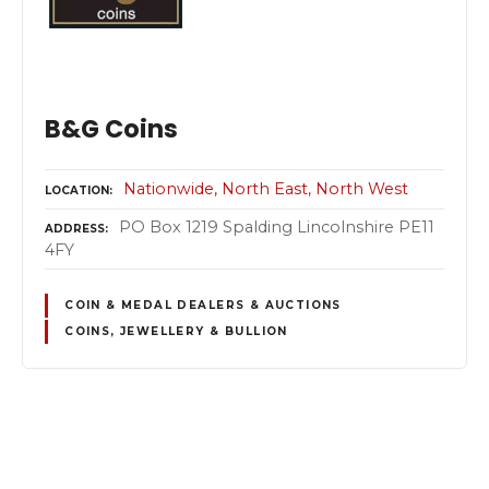
B&G Coins
Nationwide
North East
North West
LOCATION
PO Box 1219 Spalding Lincolnshire PE11
ADDRESS
4FY
COIN & MEDAL DEALERS & AUCTIONS
COINS, JEWELLERY & BULLION