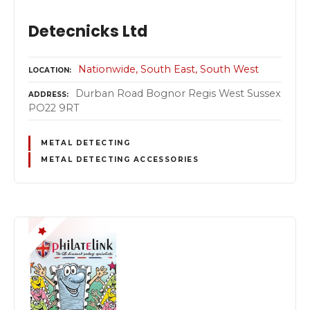
Detecnicks Ltd
Nationwide
South East
South West
LOCATION
Durban Road Bognor Regis West Sussex
ADDRESS
PO22 9RT
METAL DETECTING
METAL DETECTING ACCESSORIES