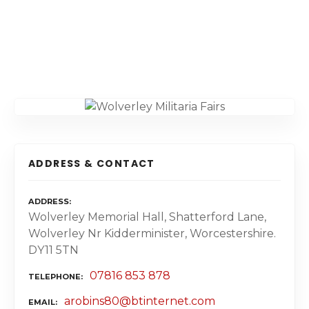
ADDRESS & CONTACT
ADDRESS
Wolverley Memorial Hall, Shatterford Lane,
Wolverley Nr Kidderminister, Worcestershire.
DY11 5TN
07816 853 878
TELEPHONE
arobins80@btinternet.com
EMAIL