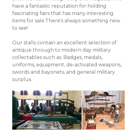
have a fantastic reputation for holding
fascinating fairs that has many interesting
items for sale.There’s always something new
to see!
Our stalls contain an excellent selection of
antique through to modern day military
collectables such as: Badges, medals,
uniforms, equipment, de-activated weapons,
swords and bayonets, and general military
surplus.