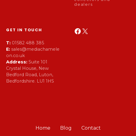
dealers
Facebook
X
GET IN TOUCH
T:
01582 488 385
E:
sales@mediachamele
on.co.uk
Address:
Suite 101
Crystal House, New
Bedford Road, Luton,
Bedfordshire. LU1 1HS
Home
Blog
Contact