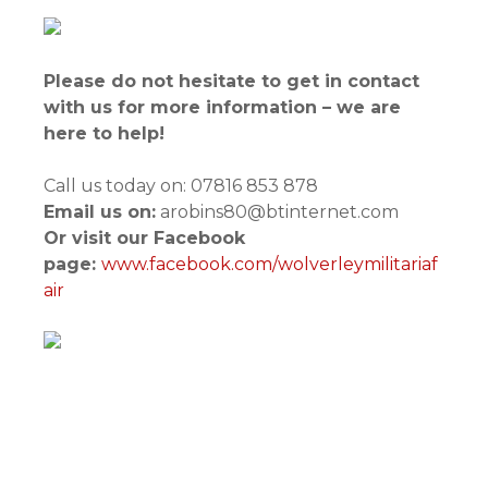
Please do not hesitate to get in contact
with us for more information – we are
here to help!
Call us today on: 07816 853 878
Email us on:
arobins80@btinternet.com
Or visit our Facebook
page:
www.facebook.com/wolverleymilitariaf
air