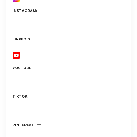
INSTAGRAM
LINKEDIN
YOUTUBE
TIKTOK
PINTEREST