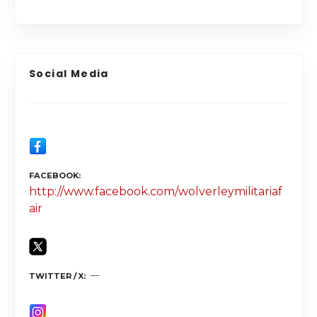
Social Media
FACEBOOK
http://www.facebook.com/wolverleymilitariaf
air
TWITTER / X