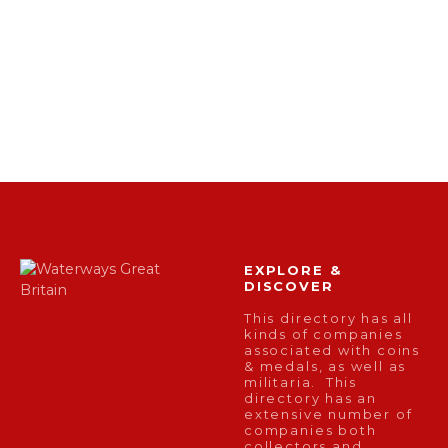
EXPLORE &
DISCOVER
This directory has all
kinds of companies
associated with coins
& medals, as well as
militaria. This
directory has an
extensive number of
companies both
collectors and