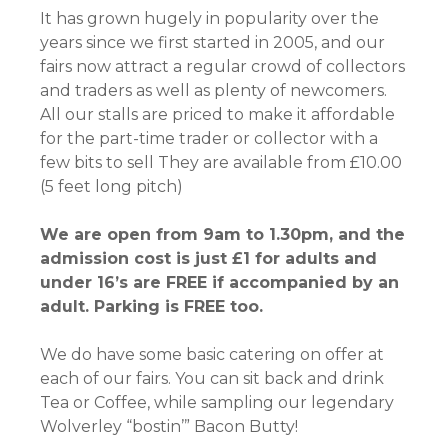
It has grown hugely in popularity over the
years since we first started in 2005, and our
fairs now attract a regular crowd of collectors
and traders as well as plenty of newcomers.
All our stalls are priced to make it affordable
for the part-time trader or collector with a
few bits to sell They are available from £10.00
(5 feet long pitch)
We are open from 9am to 1.30pm, and the
admission cost is just £1 for adults and
under 16’s are FREE if accompanied by an
adult. Parking is FREE too.
We do have some basic catering on offer at
each of our fairs. You can sit back and drink
Tea or Coffee, while sampling our legendary
Wolverley “bostin’” Bacon Butty!