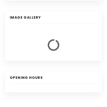
IMAGE GALLERY
OPENING HOURS