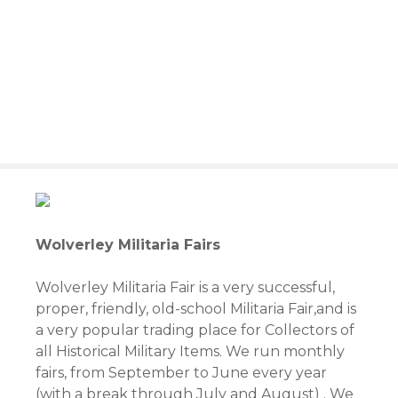
S
k
i
p
t
o
c
o
n
t
e
n
Wolverley Militaria Fairs
t
Wolverley Militaria Fair is a very successful,
proper, friendly, old-school Militaria Fair,and is
a very popular trading place for Collectors of
all Historical Military Items. We run monthly
fairs, from September to June every year
(with a break through July and August) . We