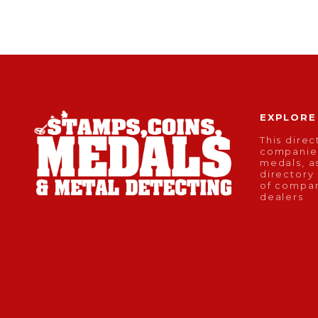
EXPLORE
This direc
companies
medals, as
directory
of compan
dealers