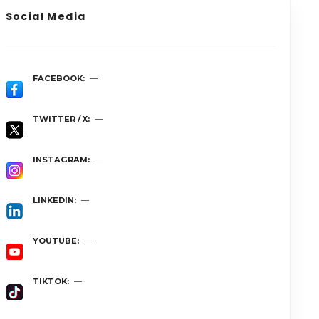
Social Media
FACEBOOK
TWITTER / X
INSTAGRAM
LINKEDIN
YOUTUBE
TIKTOK