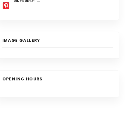
PINTEREST
IMAGE GALLERY
OPENING HOURS