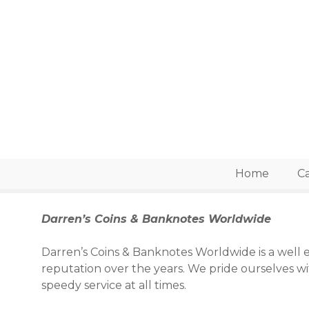
S
k
i
p
t
o
c
o
n
t
e
Home
Ca
n
t
Darren’s Coins & Banknotes Worldwide
Darren’s Coins & Banknotes Worldwide is a well e
reputation over the years. We pride ourselves w
speedy service at all times.