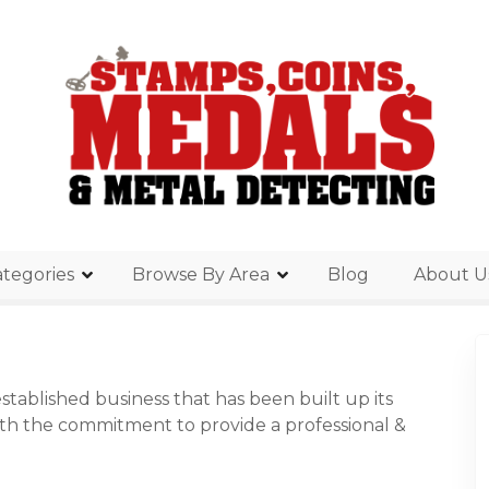
tegories
Browse By Area
Blog
About U
stablished business that has been built up its
ith the commitment to provide a professional &