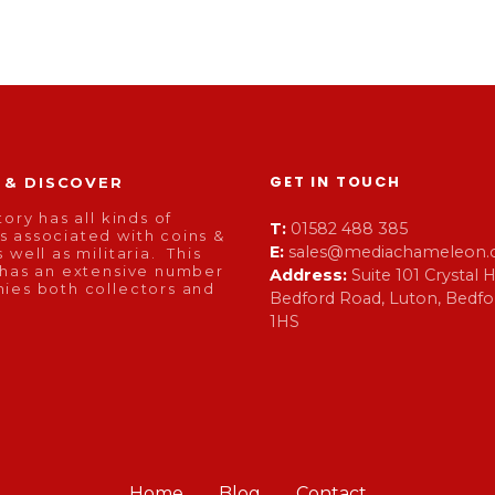
GET IN TOUCH
 & DISCOVER
tory has all kinds of
T:
01582 488 385
 associated with coins &
E:
sales@mediachameleon.c
 well as militaria. This
 has an extensive number
Address:
Suite 101 Crystal
ies both collectors and
Bedford Road, Luton, Bedfor
1HS
Home
Blog
Contact