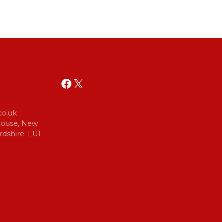
Facebook
X
o.uk
 House, New
dshire. LU1