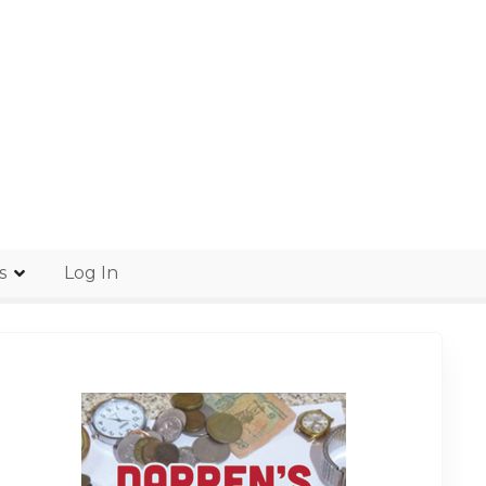
s
Log In