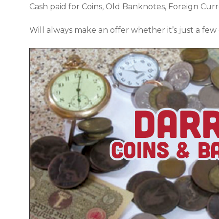
Cash paid for Coins, Old Banknotes, Foreign Cur
Will always make an offer whether it’s just a few 