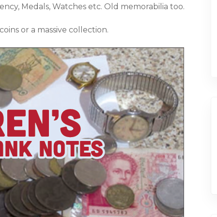
rency, Medals, Watches etc. Old memorabilia too.
coins or a massive collection.