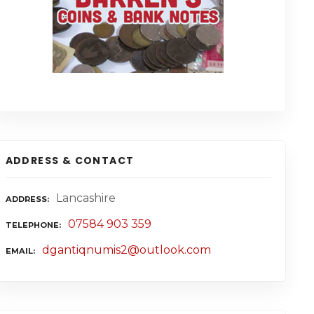
ADDRESS & CONTACT
Lancashire
ADDRESS
07584 903 359
TELEPHONE
dgantiqnumis2@outlook.com
EMAIL