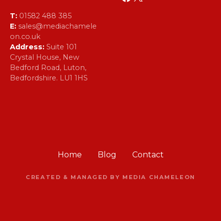
T:
01582 488 385
E:
sales@mediachamele
on.co.uk
Address:
Suite 101
Crystal House, New
Bedford Road, Luton,
Bedfordshire. LU1 1HS
Home
Blog
Contact
CREATED & MANAGED BY MEDIA CHAMELEON