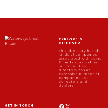
EXPLORE &
DISCOVER
This directory has all
kinds of companies
associated with coins
& medals, as well as
militaria. This
directory has an
extensive number of
companies both
collectors and
dealers
Facebook
X
GET IN TOUCH