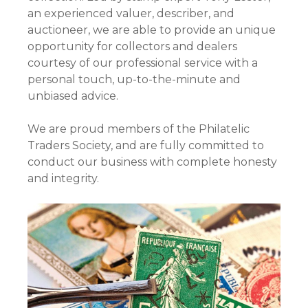
an experienced valuer, describer, and
auctioneer, we are able to provide an unique
opportunity for collectors and dealers
courtesy of our professional service with a
personal touch, up-to-the-minute and
unbiased advice.
We are proud members of the Philatelic
Traders Society, and are fully committed to
conduct our business with complete honesty
and integrity.