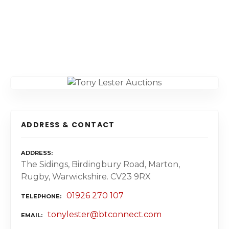
ADDRESS & CONTACT
ADDRESS
The Sidings, Birdingbury Road, Marton,
Rugby, Warwickshire. CV23 9RX
01926 270 107
TELEPHONE
tonylester@btconnect.com
EMAIL