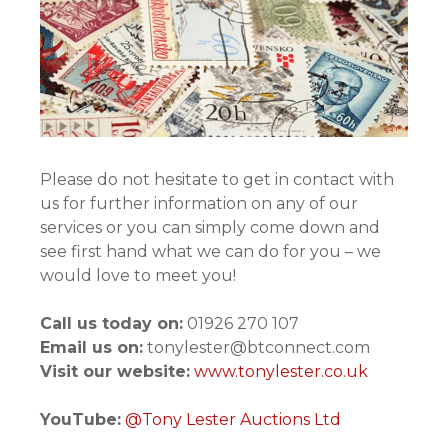
Please do not hesitate to get in contact with
us for further information on any of our
services or you can simply come down and
see first hand what we can do for you – we
would love to meet you!
Call us today on:
01926 270 107
Email us on:
tonylester@btconnect.com
Visit our website:
www.tonylester.co.uk
YouTube:
@Tony Lester Auctions Ltd