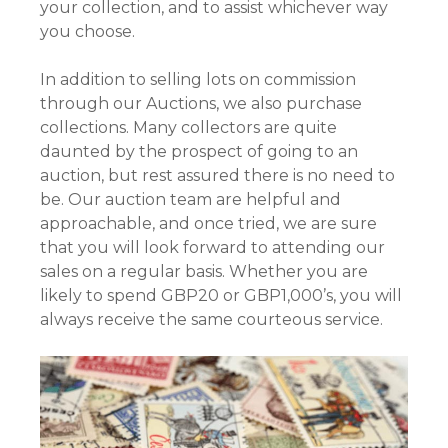
your collection, and to assist whichever way
you choose.
In addition to selling lots on commission
through our Auctions, we also purchase
collections. Many collectors are quite
daunted by the prospect of going to an
auction, but rest assured there is no need to
be. Our auction team are helpful and
approachable, and once tried, we are sure
that you will look forward to attending our
sales on a regular basis. Whether you are
likely to spend GBP20 or GBP1,000’s, you will
always receive the same courteous service.