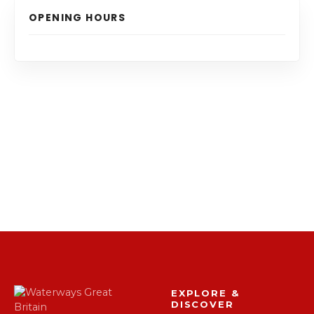
OPENING HOURS
EXPLORE &
DISCOVER