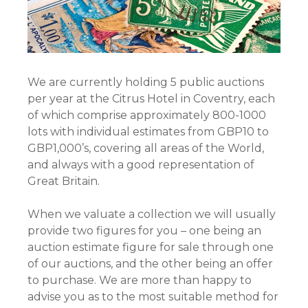
We are currently holding 5 public auctions
per year at the Citrus Hotel in Coventry, each
of which comprise approximately 800-1000
lots with individual estimates from GBP10 to
GBP1,000’s, covering all areas of the World,
and always with a good representation of
Great Britain.
When we valuate a collection we will usually
provide two figures for you – one being an
auction estimate figure for sale through one
of our auctions, and the other being an offer
to purchase. We are more than happy to
advise you as to the most suitable method for