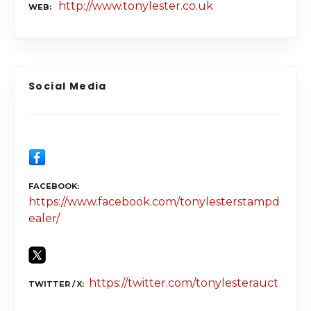
http://www.tonylester.co.uk
WEB
Social Media
FACEBOOK
https://www.facebook.com/tonylesterstampd
ealer/
https://twitter.com/tonylesterauct
TWITTER / X