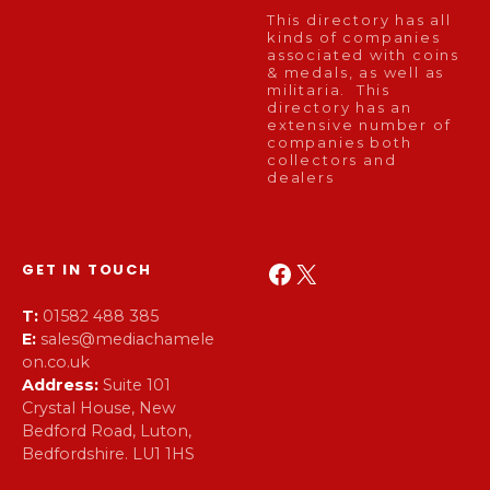
This directory has all
kinds of companies
associated with coins
& medals, as well as
militaria. This
directory has an
extensive number of
companies both
collectors and
dealers
Facebook
X
GET IN TOUCH
T:
01582 488 385
E:
sales@mediachamele
on.co.uk
Address:
Suite 101
Crystal House, New
Bedford Road, Luton,
Bedfordshire. LU1 1HS