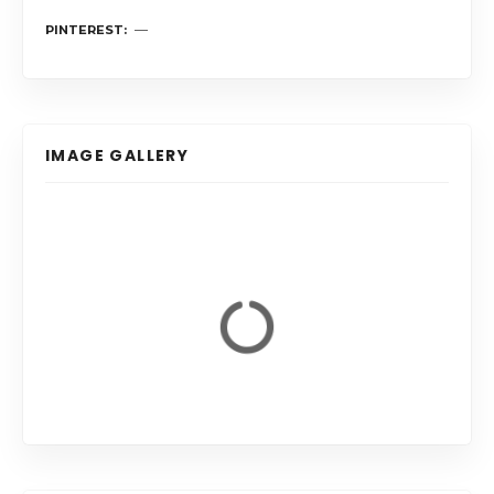
PINTEREST
IMAGE GALLERY