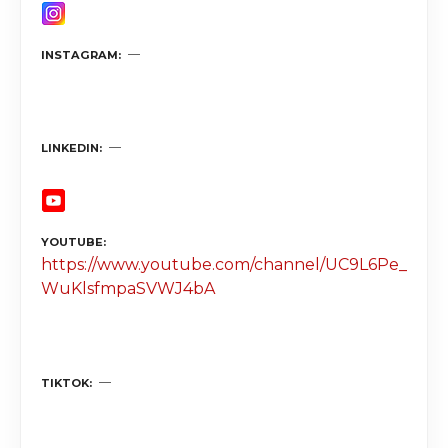
INSTAGRAM
LINKEDIN
YOUTUBE
https://www.youtube.com/channel/UC9L6Pe_
WuKlsfmpaSVWJ4bA
TIKTOK