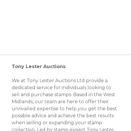
S
k
i
p
t
o
c
o
n
t
Tony Lester Auctions
e
n
We at Tony Lester Auctions Ltd provide a
t
dedicated service for individuals looking to
sell and purchase stamps. Based in the West
Midlands, our team are here to offer their
unrivalled expertise to help you get the best
possible advice and achieve the best results
when selling or expanding your stamp
collection. Led by stamp expert Tony Lester,